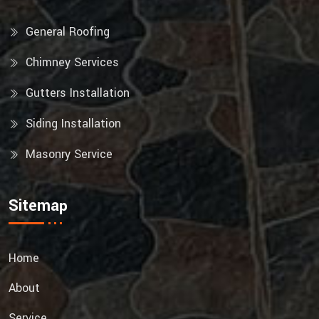
General Roofing
Chimney Services
Gutters Installation
Siding Installation
Masonry Service
Sitemap
Home
About
Service