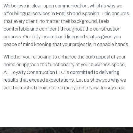
We believe in clear, open communication, which is why we
offer bilingual services in English and Spanish. This ensures
that every client, no matter their background, feels
comfortable and confident throughout the construction
process. Our fully insured and licensed status gives you
peace of mind knowing that your project is in capable hands.
Whether you’re looking to enhance the curb appeal of your
home or upgrade the functionality of your business space,
A1 Loyalty Construction LLC is committed to delivering
results that exceed expectations. Let us show you why we
are the trusted choice for so many in the New Jersey area.