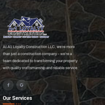
At A1 Loyalty Construction LLC, we’re more
than just a construction company – we’re a
team dedicated to transforming your property
with quality craftsmanship and reliable service.
Our Services