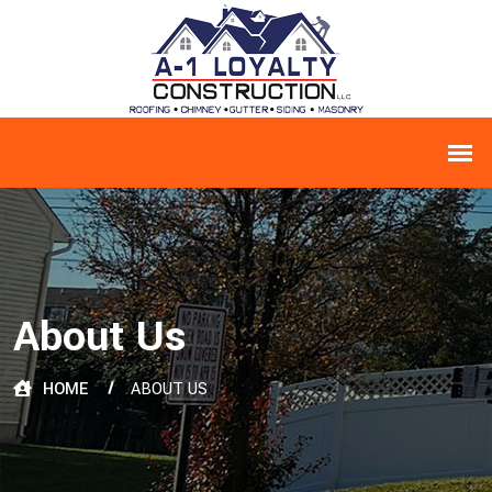
About Us
HOME
ABOUT US