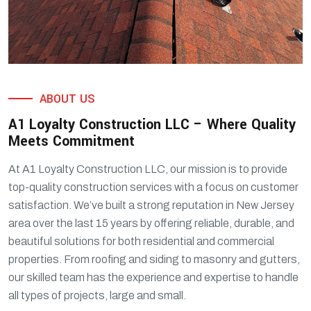
ABOUT US
A1 Loyalty Construction LLC – Where Quality
Meets Commitment
At A1 Loyalty Construction LLC, our mission is to provide
top-quality construction services with a focus on customer
satisfaction. We’ve built a strong reputation in New Jersey
area over the last 15 years by offering reliable, durable, and
beautiful solutions for both residential and commercial
properties. From roofing and siding to masonry and gutters,
our skilled team has the experience and expertise to handle
all types of projects, large and small.