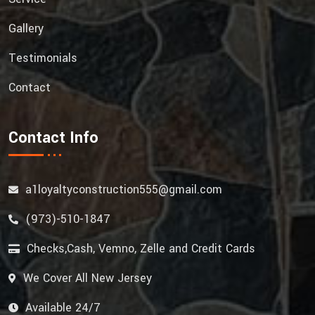
Gallery
Testimonials
Contact
Contact Info
a1loyaltyconstruction555@gmail.com
(973)-510-1847
Checks,Cash, Vemno, Zelle and Credit Cards
We Cover All New Jersey
Available 24/7